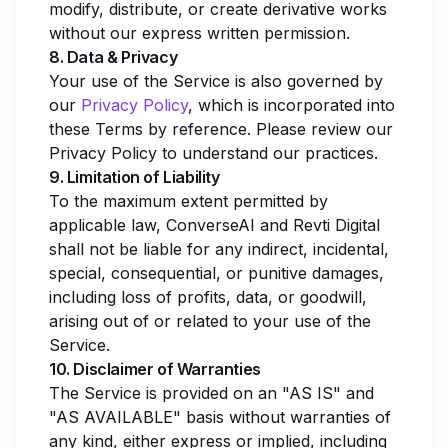
modify, distribute, or create derivative works
without our express written permission.
8. Data & Privacy
Your use of the Service is also governed by
our
Privacy Policy
, which is incorporated into
these Terms by reference. Please review our
Privacy Policy to understand our practices.
9. Limitation of Liability
To the maximum extent permitted by
applicable law, ConverseAI and Revti Digital
shall not be liable for any indirect, incidental,
special, consequential, or punitive damages,
including loss of profits, data, or goodwill,
arising out of or related to your use of the
Service.
10. Disclaimer of Warranties
The Service is provided on an "AS IS" and
"AS AVAILABLE" basis without warranties of
any kind, either express or implied, including