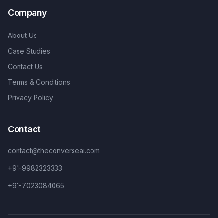
Company
About Us
Case Studies
Contact Us
Terms & Conditions
Privacy Policy
Contact
contact@theconverseai.com
+91-9982323333
+91-7023084065