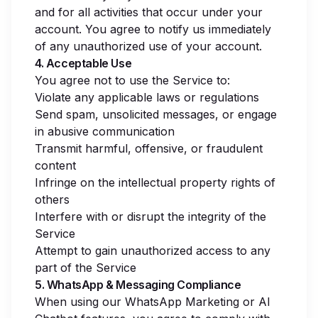
and for all activities that occur under your
account. You agree to notify us immediately
of any unauthorized use of your account.
4. Acceptable Use
You agree not to use the Service to:
Violate any applicable laws or regulations
Send spam, unsolicited messages, or engage
in abusive communication
Transmit harmful, offensive, or fraudulent
content
Infringe on the intellectual property rights of
others
Interfere with or disrupt the integrity of the
Service
Attempt to gain unauthorized access to any
part of the Service
5. WhatsApp & Messaging Compliance
When using our WhatsApp Marketing or AI