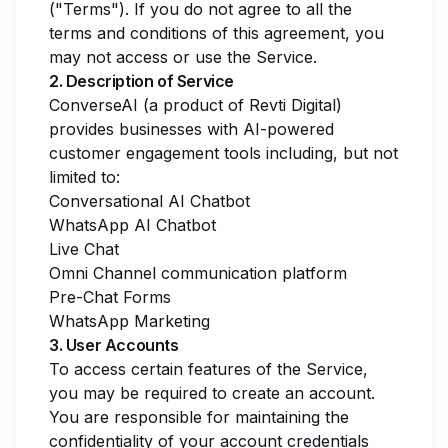
("Terms"). If you do not agree to all the
terms and conditions of this agreement, you
may not access or use the Service.
2. Description of Service
ConverseAI (a product of Revti Digital)
provides businesses with AI-powered
customer engagement tools including, but not
limited to:
Conversational AI Chatbot
WhatsApp AI Chatbot
Live Chat
Omni Channel communication platform
Pre-Chat Forms
WhatsApp Marketing
3. User Accounts
To access certain features of the Service,
you may be required to create an account.
You are responsible for maintaining the
confidentiality of your account credentials