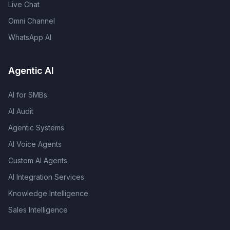
Live Chat
Omni Channel
WhatsApp AI
Agentic AI
AI for SMBs
AI Audit
Agentic Systems
AI Voice Agents
Custom AI Agents
AI Integration Services
Knowledge Intelligence
Sales Intelligence