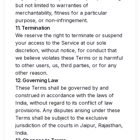
but not limited to warranties of
merchantability, fitness for a particular
purpose, or non-infringement.
11. Termination
We reserve the right to terminate or suspend
your access to the Service at our sole
discretion, without notice, for conduct that
we believe violates these Terms or is harmful
to other users, us, third parties, or for any
other reason.
12. Governing Law
These Terms shall be governed by and
construed in accordance with the laws of
India, without regard to its conflict of law
provisions. Any disputes arising under these
Terms shall be subject to the exclusive
jurisdiction of the courts in Jaipur, Rajasthan,
India.