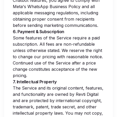
Chatbot features, you agree to comply with
Meta's WhatsApp Business Policy and all
applicable messaging regulations, including
obtaining proper consent from recipients
before sending marketing communications.
6. Payment & Subscription
Some features of the Service require a paid
subscription. All fees are non-refundable
unless otherwise stated. We reserve the right
to change our pricing with reasonable notice.
Continued use of the Service after a price
change constitutes acceptance of the new
pricing.
7. Intellectual Property
The Service and its original content, features,
and functionality are owned by Revti Digital
and are protected by international copyright,
trademark, patent, trade secret, and other
intellectual property laws. You may not copy,