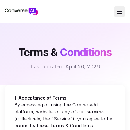
Terms &
Conditions
Last updated:
April 20, 2026
1. Acceptance of Terms
By accessing or using the ConverseAI
platform, website, or any of our services
(collectively, the "Service"), you agree to be
bound by these Terms & Conditions