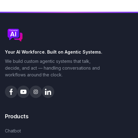
Your AI Workforce. Built on Agentic Systems.
We build custom agentic systems that talk,
decide, and act — handling conversations and
workflows around the clock.
Products
Chatbot