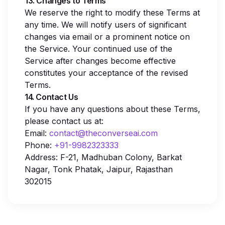
13. Changes to Terms
We reserve the right to modify these Terms at
any time. We will notify users of significant
changes via email or a prominent notice on
the Service. Your continued use of the
Service after changes become effective
constitutes your acceptance of the revised
Terms.
14. Contact Us
If you have any questions about these Terms,
please contact us at:
Email:
contact@theconverseai.com
Phone:
+91-9982323333
Address: F-21, Madhuban Colony, Barkat
Nagar, Tonk Phatak, Jaipur, Rajasthan
302015