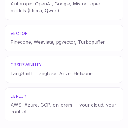
Anthropic, OpenAI, Google, Mistral, open
models (Llama, Qwen)
VECTOR
Pinecone, Weaviate, pgvector, Turbopuffer
OBSERVABILITY
LangSmith, Langfuse, Arize, Helicone
DEPLOY
AWS, Azure, GCP, on-prem — your cloud, your
control