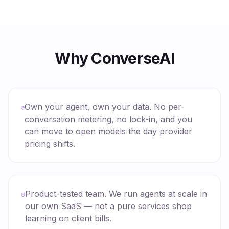
Why ConverseAI
Own your agent, own your data. No per-
conversation metering, no lock-in, and you
can move to open models the day provider
pricing shifts.
Product-tested team. We run agents at scale in
our own SaaS — not a pure services shop
learning on client bills.