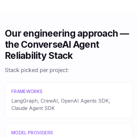
Our engineering approach —
the ConverseAI Agent
Reliability Stack
Stack picked per project:
FRAMEWORKS
LangGraph, CrewAI, OpenAI Agents SDK,
Claude Agent SDK
MODEL PROVIDERS