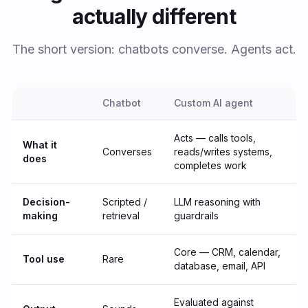
actually different
The short version: chatbots converse. Agents act.
Chatbot
Custom AI agent
Acts — calls tools,
What it
Converses
reads/writes systems,
does
completes work
Decision-
Scripted /
LLM reasoning with
making
retrieval
guardrails
Core — CRM, calendar,
Tool use
Rare
database, email, API
Evaluated against