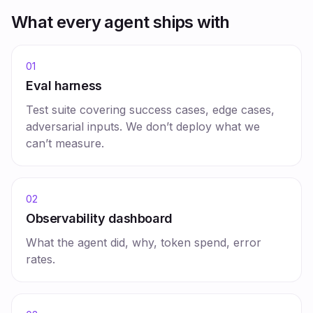
What every agent ships with
01
Eval harness
Test suite covering success cases, edge cases,
adversarial inputs. We don’t deploy what we
can’t measure.
02
Observability dashboard
What the agent did, why, token spend, error
rates.