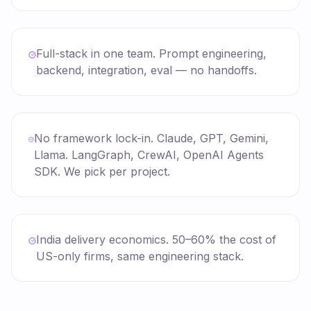
Full-stack in one team. Prompt engineering,
backend, integration, eval — no handoffs.
No framework lock-in. Claude, GPT, Gemini,
Llama. LangGraph, CrewAI, OpenAI Agents
SDK. We pick per project.
India delivery economics. 50–60% the cost of
US-only firms, same engineering stack.