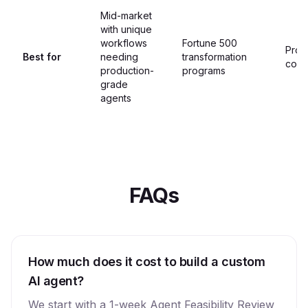
Mid-market
with unique
workflows
Fortune 500
Proo
Best for
needing
transformation
conc
production-
programs
grade
agents
FAQs
How much does it cost to build a custom
AI agent?
We start with a 1-week Agent Feasibility Review