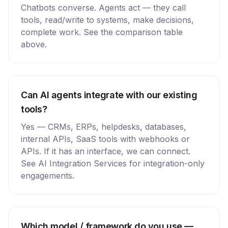
Chatbots converse. Agents act — they call
tools, read/write to systems, make decisions,
complete work. See the comparison table
above.
Can AI agents integrate with our existing
tools?
Yes — CRMs, ERPs, helpdesks, databases,
internal APIs, SaaS tools with webhooks or
APIs. If it has an interface, we can connect.
See AI Integration Services for integration-only
engagements.
Which model / framework do you use —