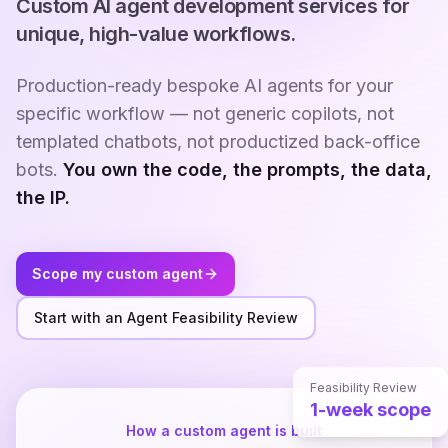
Custom AI agent development services for
unique, high-value workflows.
Production-ready bespoke AI agents for your
specific workflow — not generic copilots, not
templated chatbots, not productized back-office
bots.
You own the code, the prompts, the data,
the IP.
Scope my custom agent
Start with an Agent Feasibility Review
Feasibility Review
1-week scope
How a custom agent is built