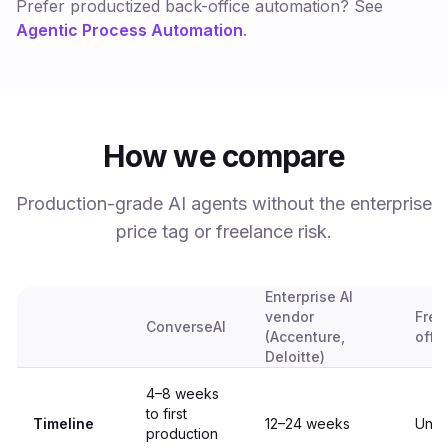
Prefer productized back-office automation? See
Agentic Process Automation
.
How we compare
Production-grade AI agents without the enterprise
price tag or freelance risk.
Enterprise AI
vendor
Free
ConverseAI
(Accenture,
offs
Deloitte)
4–8 weeks
to first
Timeline
12–24 weeks
Unpr
production