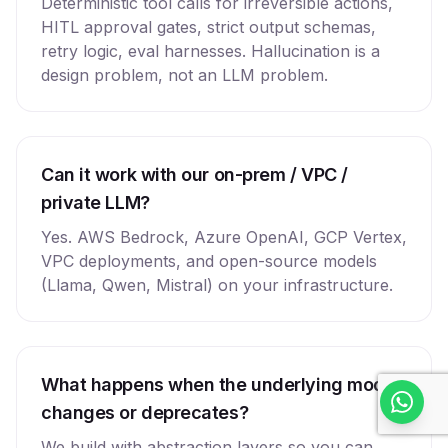
Deterministic tool calls for irreversible actions,
HITL approval gates, strict output schemas,
retry logic, eval harnesses. Hallucination is a
design problem, not an LLM problem.
Can it work with our on-prem / VPC /
private LLM?
Yes. AWS Bedrock, Azure OpenAI, GCP Vertex,
VPC deployments, and open-source models
(Llama, Qwen, Mistral) on your infrastructure.
What happens when the underlying model
changes or deprecates?
We build with abstraction layers so you can