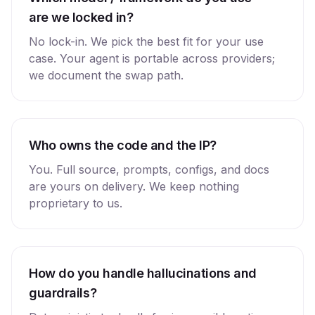
are we locked in?
No lock-in. We pick the best fit for your use
case. Your agent is portable across providers;
we document the swap path.
Who owns the code and the IP?
You. Full source, prompts, configs, and docs
are yours on delivery. We keep nothing
proprietary to us.
How do you handle hallucinations and
guardrails?