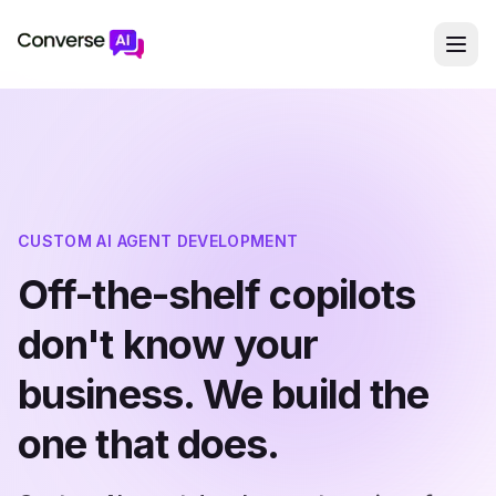
CUSTOM AI AGENT DEVELOPMENT
Off-the-shelf copilots
don't know your
business. We build the
one that does.