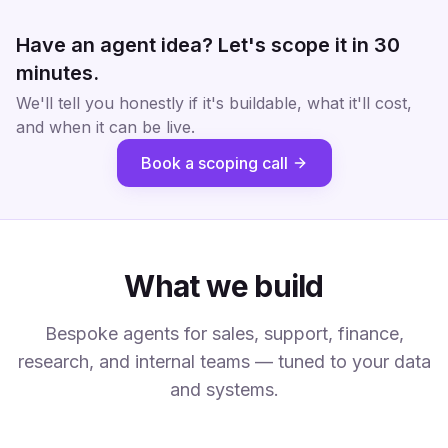
Have an agent idea? Let's scope it in 30
minutes.
We'll tell you honestly if it's buildable, what it'll cost,
and when it can be live.
Book a scoping call
What we build
Bespoke agents for sales, support, finance,
research, and internal teams — tuned to your data
and systems.