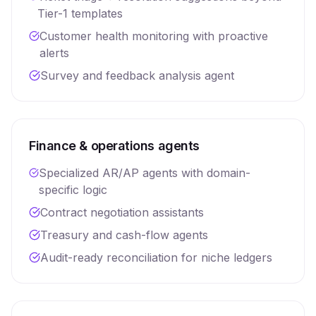
Tier-1 templates
Customer health monitoring with proactive
alerts
Survey and feedback analysis agent
Finance & operations agents
Specialized AR/AP agents with domain-
specific logic
Contract negotiation assistants
Treasury and cash-flow agents
Audit-ready reconciliation for niche ledgers