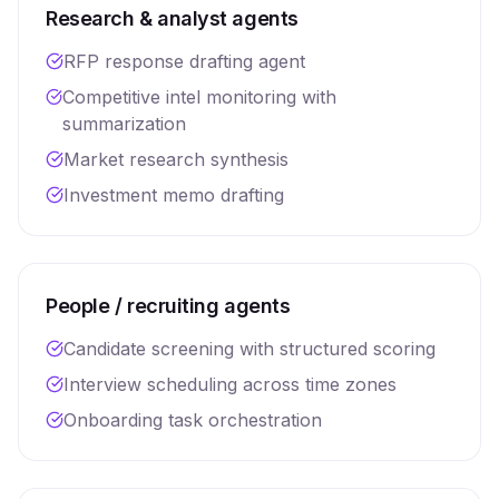
Research & analyst agents
RFP response drafting agent
Competitive intel monitoring with
summarization
Market research synthesis
Investment memo drafting
People / recruiting agents
Candidate screening with structured scoring
Interview scheduling across time zones
Onboarding task orchestration