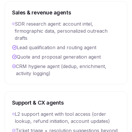
Sales & revenue agents
SDR research agent: account intel,
firmographic data, personalized outreach
drafts
Lead qualification and routing agent
Quote and proposal generation agent
CRM hygiene agent (dedup, enrichment,
activity logging)
Support & CX agents
L2 support agent with tool access (order
lookup, refund initiation, account updates)
Ticket triage + resolution suggestions beyond