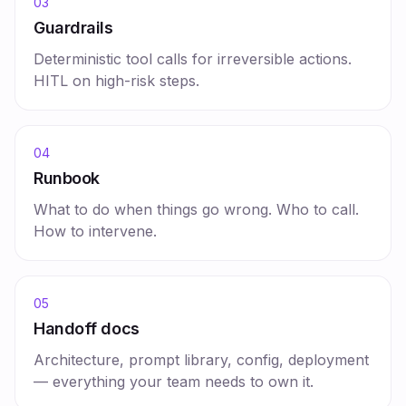
03
Guardrails
Deterministic tool calls for irreversible actions.
HITL on high-risk steps.
04
Runbook
What to do when things go wrong. Who to call.
How to intervene.
05
Handoff docs
Architecture, prompt library, config, deployment
— everything your team needs to own it.