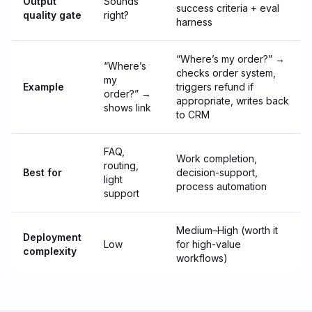
Output
Sounds
success criteria + eval
quality gate
right?
harness
“Where’s my order?” →
“Where’s
checks order system,
my
Example
triggers refund if
order?” →
appropriate, writes back
shows link
to CRM
FAQ,
Work completion,
routing,
Best for
decision-support,
light
process automation
support
Medium–High (worth it
Deployment
Low
for high-value
complexity
workflows)