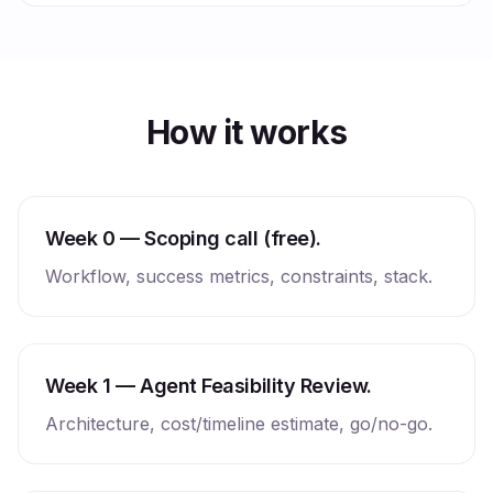
How it works
Week 0 — Scoping call (free).
Workflow, success metrics, constraints, stack.
Week 1 — Agent Feasibility Review.
Architecture, cost/timeline estimate, go/no-go.