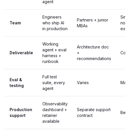
agent
Engineers
Sing
Partners + junior
Team
who ship AI
no A
MBAs
in production
expe
Working
Architecture doc
agent + eval
Deliverable
+
Code
harness +
recommendations
runbook
Full test
Eval &
suite, every
Varies
Manu
testing
agent
Observability
Production
dashboard +
Separate support
Best 
support
retainer
contract
available