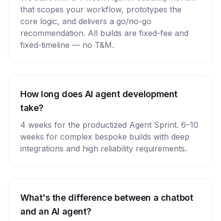
that scopes your workflow, prototypes the
core logic, and delivers a go/no-go
recommendation. All builds are fixed-fee and
fixed-timeline — no T&M.
How long does AI agent development
take?
4 weeks for the productized Agent Sprint. 6–10
weeks for complex bespoke builds with deep
integrations and high reliability requirements.
What's the difference between a chatbot
and an AI agent?