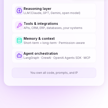
Reasoning layer
LLM (Claude, GPT, Gemini, open model)
Tools & integrations
APIs, CRM, ERP, databases, your systems
Memory & context
Short-term + long-term · Permission-aware
Agent orchestration
LangGraph · CrewAI · OpenAI Agents SDK · MCP
You own all code, prompts, and IP