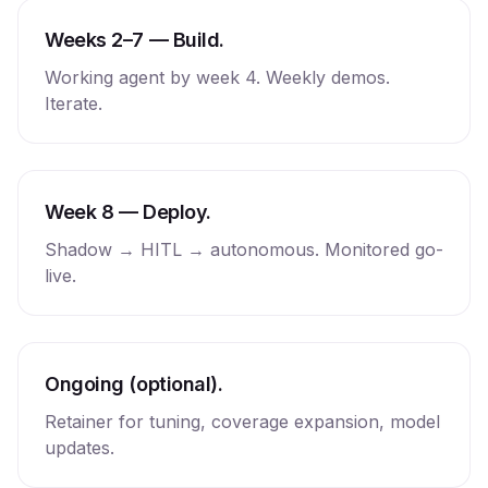
Weeks 2–7 — Build.
Working agent by week 4. Weekly demos.
Iterate.
Week 8 — Deploy.
Shadow → HITL → autonomous. Monitored go-
live.
Ongoing (optional).
Retainer for tuning, coverage expansion, model
updates.