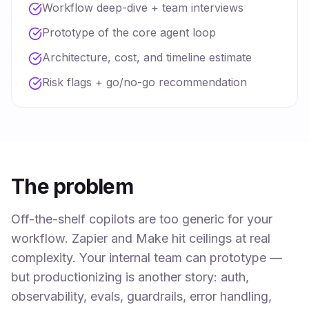
Workflow deep-dive + team interviews
Prototype of the core agent loop
Architecture, cost, and timeline estimate
Risk flags + go/no-go recommendation
The problem
Off-the-shelf copilots are too generic for your
workflow. Zapier and Make hit ceilings at real
complexity. Your internal team can prototype —
but productionizing is another story: auth,
observability, evals, guardrails, error handling,