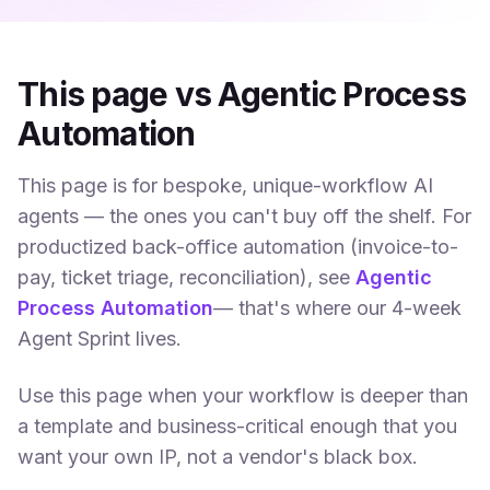
This page vs Agentic Process
Automation
This page is for bespoke, unique-workflow AI
agents — the ones you can't buy off the shelf. For
productized back-office automation (invoice-to-
pay, ticket triage, reconciliation), see
Agentic
Process Automation
— that's where our 4-week
Agent Sprint lives.
Use this page when your workflow is deeper than
a template and business-critical enough that you
want your own IP, not a vendor's black box.