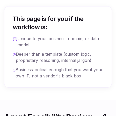
This page is for you if the
workflow is:
Unique to your business, domain, or data
model
Deeper than a template (custom logic,
proprietary reasoning, internal jargon)
Business-critical enough that you want your
own IP, not a vendor's black box