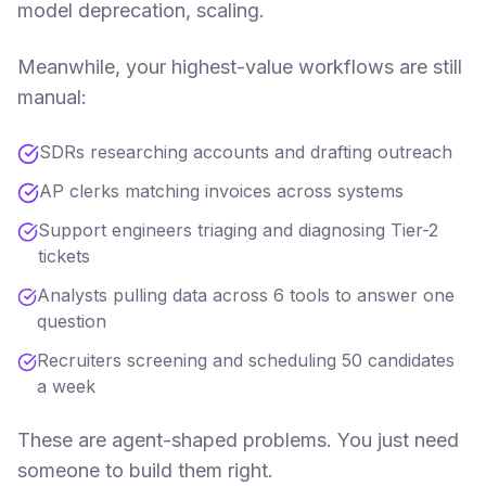
model deprecation, scaling.
Meanwhile, your highest-value workflows are still
manual:
SDRs researching accounts and drafting outreach
AP clerks matching invoices across systems
Support engineers triaging and diagnosing Tier-2
tickets
Analysts pulling data across 6 tools to answer one
question
Recruiters screening and scheduling 50 candidates
a week
These are agent-shaped problems. You just need
someone to build them right.