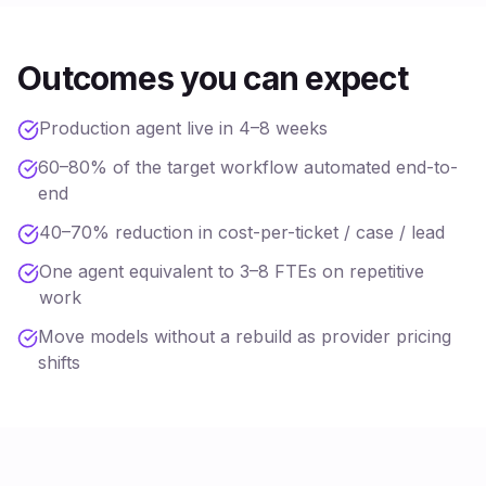
Outcomes you can expect
Production agent live in 4–8 weeks
60–80% of the target workflow automated end-to-
end
40–70% reduction in cost-per-ticket / case / lead
One agent equivalent to 3–8 FTEs on repetitive
work
Move models without a rebuild as provider pricing
shifts