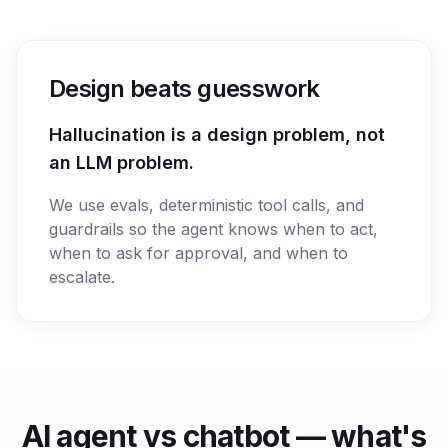
Design beats guesswork
Hallucination is a design problem, not
an LLM problem.
We use evals, deterministic tool calls, and
guardrails so the agent knows when to act,
when to ask for approval, and when to
escalate.
AI agent vs chatbot — what's