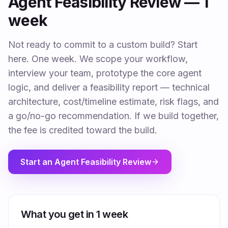
Agent Feasibility Review — 1
week
Not ready to commit to a custom build? Start
here. One week. We scope your workflow,
interview your team, prototype the core agent
logic, and deliver a feasibility report — technical
architecture, cost/timeline estimate, risk flags, and
a go/no-go recommendation. If we build together,
the fee is credited toward the build.
Start an Agent Feasibility Review
What you get in 1 week