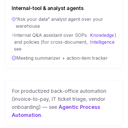
Internal-tool & analyst agents
“Ask your data” analyst agent over your
warehouse
Internal Q&A assistant over SOPs
Knowledge
)
and policies (for cross-document,
Intelligence
see
Meeting summarizer + action-item tracker
For productized back-office automation
(invoice-to-pay, IT ticket triage, vendor
onboarding) — see
Agentic Process
Automation
.