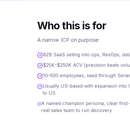
Who this is for
A narrow ICP on purpose:
B2B SaaS selling into ops, RevOps, dat
$25K–$250K ACV (precision beats volume
10–500 employees, seed through Serie
Usually US-based with expansion into U
to US
A named champion persona, clear first-m
real sales team to run discovery