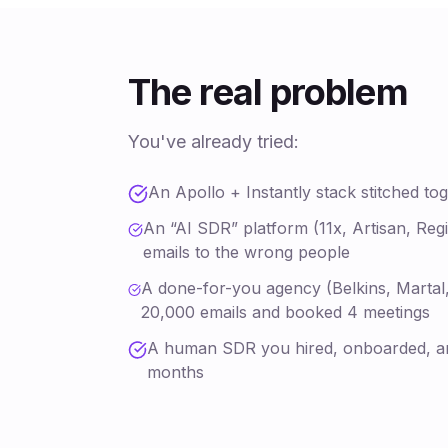
The real problem
You've already tried:
An Apollo + Instantly stack stitched to
An “AI SDR” platform (11x, Artisan, Regi
emails to the wrong people
A done-for-you agency (Belkins, Martal,
20,000 emails and booked 4 meetings
A human SDR you hired, onboarded, a
months