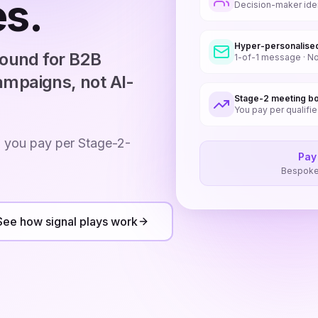
s.
Decision-maker ident
Hyper-personalise
bound for B2B
1-of-1 message · No
mpaigns, not AI-
Stage-2 meeting b
You pay per qualifi
: you pay per Stage-2-
Pay
Bespoke 
See how signal plays work