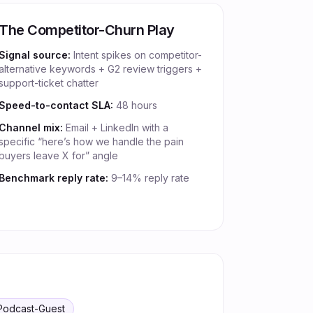
The Competitor-Churn Play
Signal source:
Intent spikes on competitor-
alternative keywords + G2 review triggers +
support-ticket chatter
Speed-to-contact SLA:
48 hours
Channel mix:
Email + LinkedIn with a
specific “here’s how we handle the pain
buyers leave X for” angle
Benchmark reply rate:
9–14% reply rate
Podcast-Guest