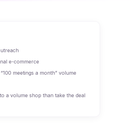
outreach
onal e-commerce
 “100 meetings a month” volume
to a volume shop than take the deal