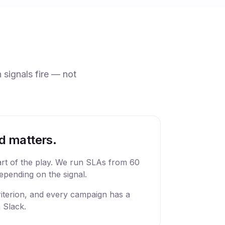
 signals fire — not
d matters.
art of the play. We run SLAs from 60
epending on the signal.
criterion, and every campaign has a
 Slack.