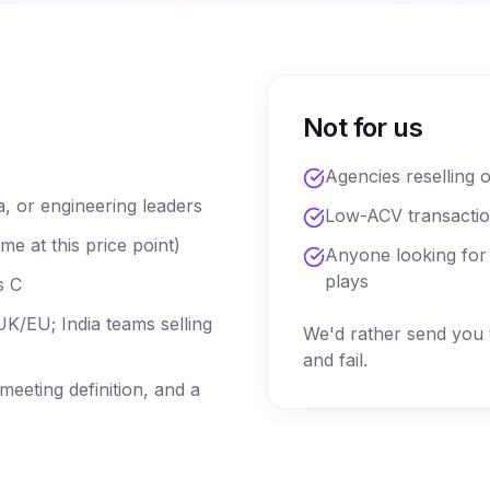
Not for us
Agencies reselling 
a, or engineering leaders
Low-ACV transacti
 at this price point)
Anyone looking for
plays
s C
K/EU; India teams selling
We'd rather send you 
and fail.
eeting definition, and a