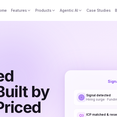
ome
Features
Products
Agentic AI
Case Studies
B
ed
Sign
uilt by
Signal detected
Hiring surge · Fundi
Priced
ICP matched & res