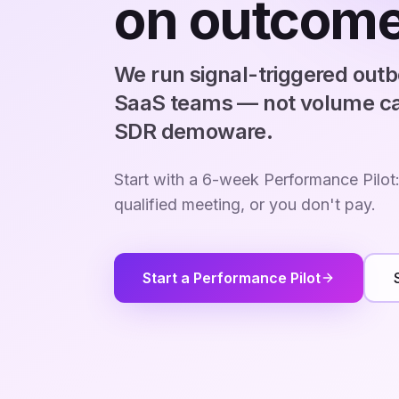
on outcome
We run signal-triggered out
SaaS teams — not volume ca
SDR demoware.
Start with a 6-week Performance Pilot
qualified meeting, or you don't pay.
Start a Performance Pilot