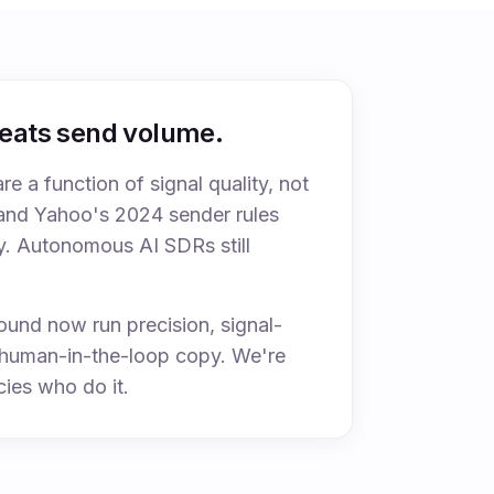
beats send volume.
are a function of signal quality, not
and Yahoo's 2024 sender rules
y. Autonomous AI SDRs still
und now run precision, signal-
h human-in-the-loop copy. We're
ies who do it.