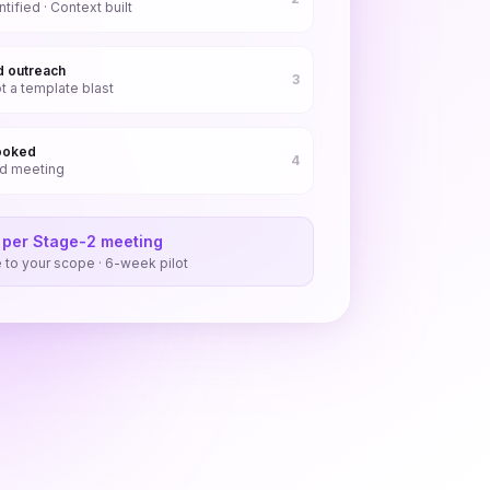
ified · Context built
d outreach
3
t a template blast
ooked
4
ed meeting
 per Stage-2 meeting
to your scope · 6-week pilot