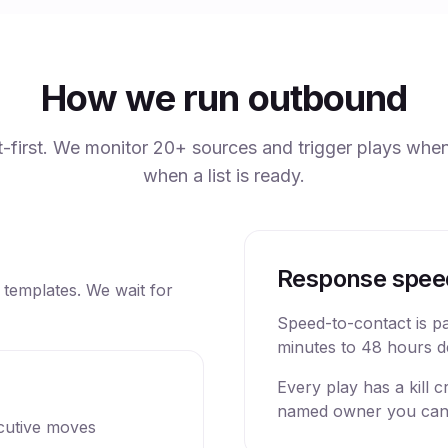
How we run outbound
ist-first. We monitor 20+ sources and trigger plays when
when a list is ready.
Response spee
t templates. We wait for
Speed-to-contact is p
minutes to 48 hours d
Every play has a kill 
named owner you can
cutive moves