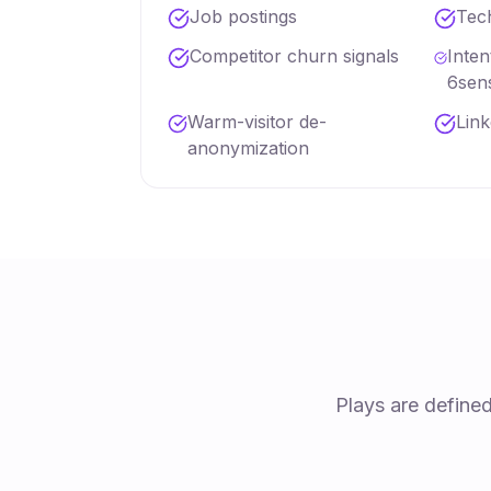
Job postings
Tec
Competitor churn signals
Inte
6sen
Warm-visitor de-
Lin
anonymization
Plays are define