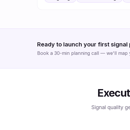
Ready to launch your first signal
Book a 30-min planning call — we'll map yo
Execut
Signal quality g