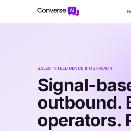
H
SALES INTELLIGENCE & OUTREACH
Signal-bas
outbound. B
operators. 