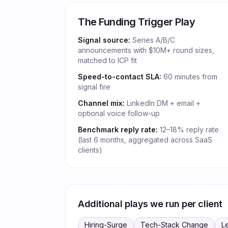
The Funding Trigger Play
Signal source:
Series A/B/C
announcements with $10M+ round sizes,
matched to ICP fit
Speed-to-contact SLA:
60 minutes from
signal fire
Channel mix:
LinkedIn DM + email +
optional voice follow-up
Benchmark reply rate:
12–18% reply rate
(last 6 months, aggregated across SaaS
clients)
Additional plays we run per client
Hiring-Surge
Tech-Stack Change
L