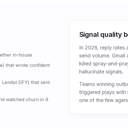
Signal quality 
In 2026, reply rates 
gether in-house
send volume. Gmail 
killed spray-and-pra
e) that wrote confident
hallucinate signals.
 Lemlist DFY) that sent
Teams winning outbo
triggered plays wit
nd watched churn in 9
one of the few agenc