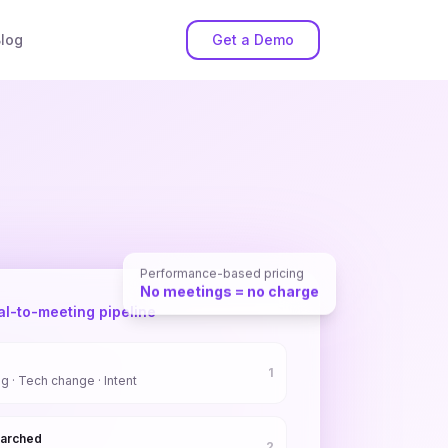
log
Get a Demo
Performance-based pricing
No meetings = no charge
al-to-meeting pipeline
1
ng · Tech change · Intent
earched
2