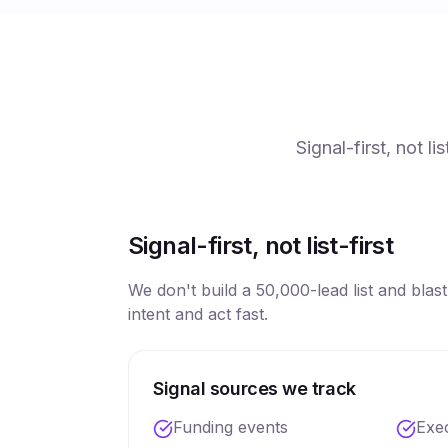
Signal-first, not l
Signal-first, not list-first
We don't build a 50,000-lead list and blas
intent and act fast.
Signal sources we track
Funding events
Exe