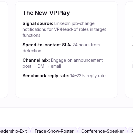
The New-VP Play
Signal source:
LinkedIn job-change
notifications for VP/Head-of roles in target
functions
Speed-to-contact SLA:
24 hours from
detection
Channel mix:
Engage on announcement
post → DM → email
Benchmark reply rate:
14–22% reply rate
eadership-Exit
Trade-Show-Roster
Conference-Speaker