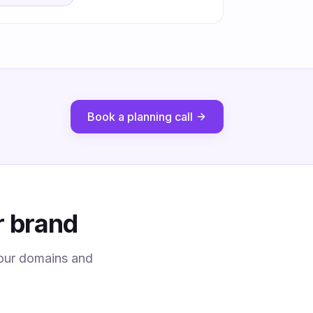
Book a planning call
r brand
 your domains and