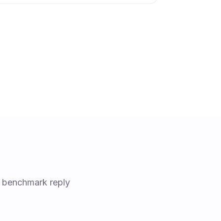
d benchmark reply