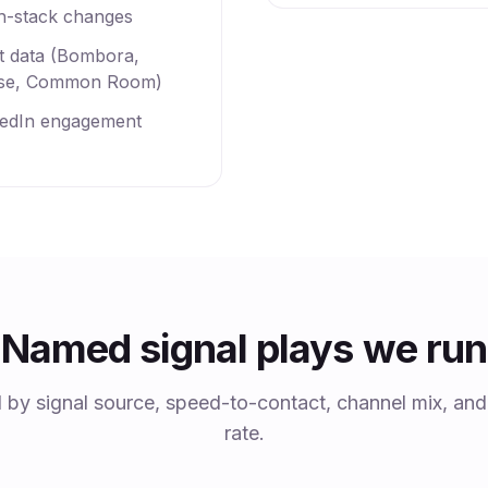
h-stack changes
nt data (Bombora,
se, Common Room)
kedIn engagement
Named signal plays we run
d by signal source, speed-to-contact, channel mix, an
rate.