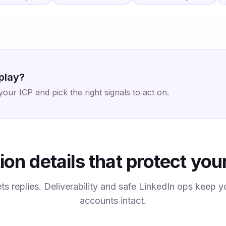
 play?
ur ICP and pick the right signals to act on.
ion details that protect you
ets replies. Deliverability and safe LinkedIn ops keep
accounts intact.