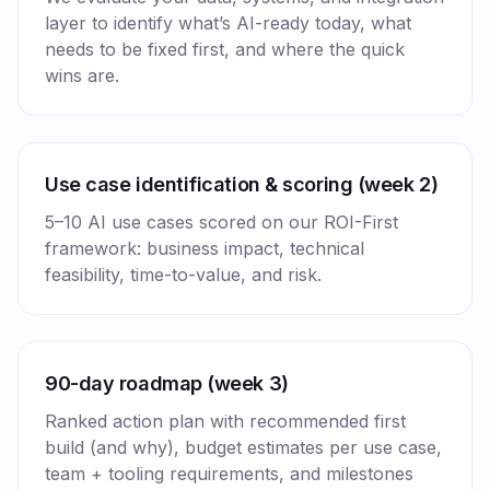
layer to identify what’s AI-ready today, what
needs to be fixed first, and where the quick
wins are.
Use case identification & scoring (week 2)
5–10 AI use cases scored on our ROI-First
framework: business impact, technical
feasibility, time-to-value, and risk.
90-day roadmap (week 3)
Ranked action plan with recommended first
build (and why), budget estimates per use case,
team + tooling requirements, and milestones