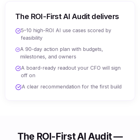
The ROI-First AI Audit delivers
5–10 high-ROI AI use cases scored by
feasibility
A 90-day action plan with budgets,
milestones, and owners
A board-ready readout your CFO will sign
off on
A clear recommendation for the first build
The ROI-First AI Audit —