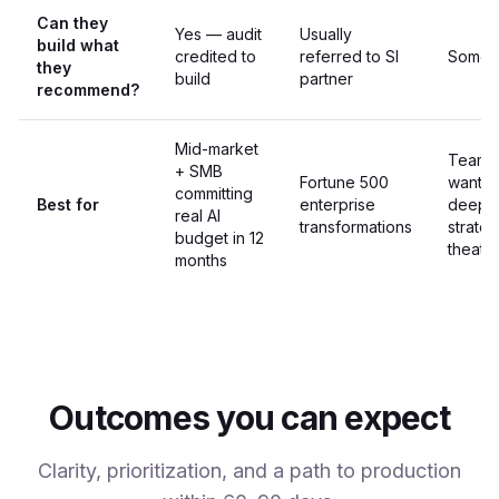
Can they
Yes — audit
Usually
build what
credited to
referred to SI
Somet
they
build
partner
recommend?
Mid-market
Teams
+ SMB
Fortune 500
wantin
committing
Best for
enterprise
deepe
real AI
transformations
strate
budget in 12
theate
months
Outcomes you can expect
Clarity, prioritization, and a path to production