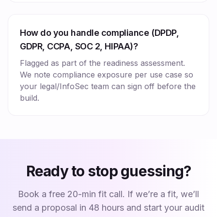
How do you handle compliance (DPDP,
GDPR, CCPA, SOC 2, HIPAA)?
Flagged as part of the readiness assessment.
We note compliance exposure per use case so
your legal/InfoSec team can sign off before the
build.
Ready to stop guessing?
Book a free 20-min fit call. If we’re a fit, we’ll
send a proposal in 48 hours and start your audit