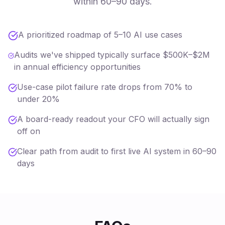
within 60–90 days.
A prioritized roadmap of 5–10 AI use cases
Audits we've shipped typically surface $500K–$2M
in annual efficiency opportunities
Use-case pilot failure rate drops from 70% to
under 20%
A board-ready readout your CFO will actually sign
off on
Clear path from audit to first live AI system in 60–90
days