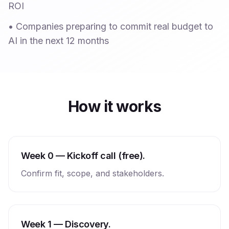
ROI
•
Companies preparing to commit real budget to
AI in the next 12 months
How it works
Week 0 — Kickoff call (free).
Confirm fit, scope, and stakeholders.
Week 1 — Discovery.