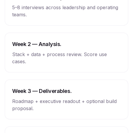
5–8 interviews across leadership and operating
teams.
Week 2 — Analysis.
Stack + data + process review. Score use
cases.
Week 3 — Deliverables.
Roadmap + executive readout + optional build
proposal.