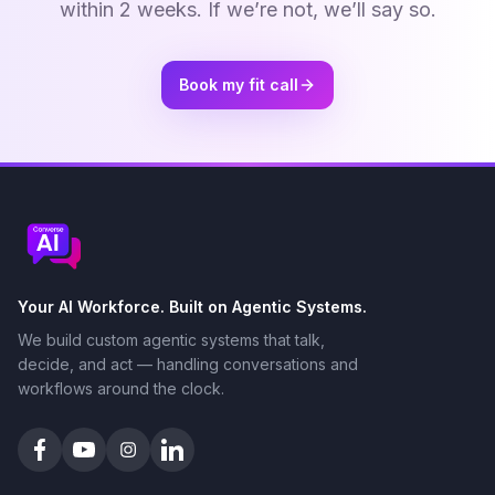
within 2 weeks. If we’re not, we’ll say so.
Book my fit call
Your AI Workforce. Built on Agentic Systems.
We build custom agentic systems that talk,
decide, and act — handling conversations and
workflows around the clock.