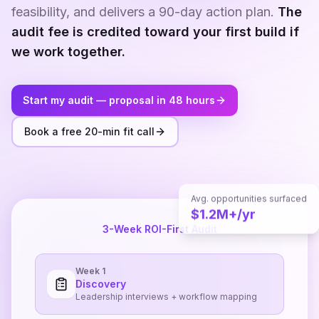
feasibility, and delivers a 90-day action plan.
The
audit fee is credited toward your first build if
we work together.
Start my audit — proposal in 48 hours
Book a free 20-min fit call
Avg. opportunities surfaced
$1.2M+/yr
3-Week ROI-First Audit
Week 1
Discovery
Leadership interviews + workflow mapping