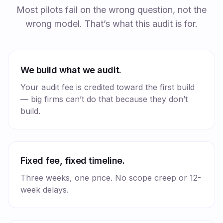
Most pilots fail on the wrong question, not the
wrong model. That’s what this audit is for.
We build what we audit.
Your audit fee is credited toward the first build
— big firms can’t do that because they don’t
build.
Fixed fee, fixed timeline.
Three weeks, one price. No scope creep or 12-
week delays.