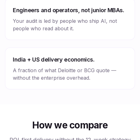
Engineers and operators, not junior MBAs.
Your audit is led by people who ship AI, not
people who read about it.
India + US delivery economics.
A fraction of what Deloitte or BCG quote —
without the enterprise overhead.
How we compare
ROI-first delivery without the 12-week strategy