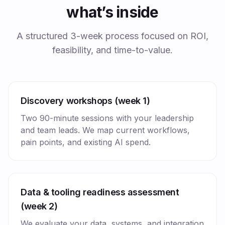
what’s inside
A structured 3-week process focused on ROI,
feasibility, and time-to-value.
Discovery workshops (week 1)
Two 90-minute sessions with your leadership
and team leads. We map current workflows,
pain points, and existing AI spend.
Data & tooling readiness assessment
(week 2)
We evaluate your data, systems, and integration