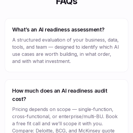
FAQs
What’s an AI readiness assessment?
A structured evaluation of your business, data,
tools, and team — designed to identify which AI
use cases are worth building, in what order,
and with what investment.
How much does an AI readiness audit
cost?
Pricing depends on scope — single-function,
cross-functional, or enterprise/multi-BU. Book
a free fit call and we’ll scope it with you.
Compare: Deloitte, BCG, and McKinsey quote