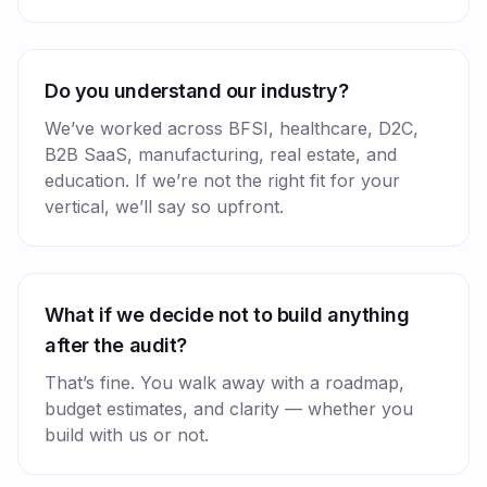
Do you understand our industry?
We’ve worked across BFSI, healthcare, D2C,
B2B SaaS, manufacturing, real estate, and
education. If we’re not the right fit for your
vertical, we’ll say so upfront.
What if we decide not to build anything
after the audit?
That’s fine. You walk away with a roadmap,
budget estimates, and clarity — whether you
build with us or not.