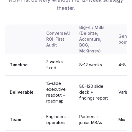
theater.
Big-4 / MBB
ConverseAI
(Deloitte,
Genera
ROI-First
Accenture,
bouti
Audit
BCG,
McKinsey)
3 weeks
Timeline
8–12 weeks
4–8 w
fixed
15-slide
80–120 slide
executive
Deliverable
deck +
Variab
readout +
findings report
roadmap
Engineers +
Partners +
Team
Mix
operators
junior MBAs