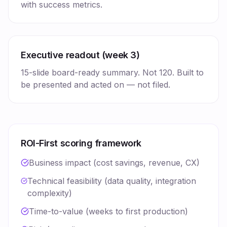
with success metrics.
Executive readout (week 3)
15-slide board-ready summary. Not 120. Built to
be presented and acted on — not filed.
ROI-First scoring framework
Business impact (cost savings, revenue, CX)
Technical feasibility (data quality, integration
complexity)
Time-to-value (weeks to first production)