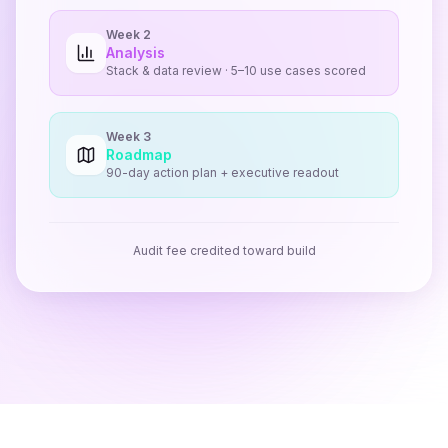
Week 2
Analysis
Stack & data review · 5–10 use cases scored
Week 3
Roadmap
90-day action plan + executive readout
Audit fee credited toward build