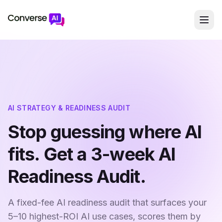
AI STRATEGY & READINESS AUDIT
Stop guessing where AI
fits. Get a 3-week AI
Readiness Audit.
A fixed-fee AI readiness audit that surfaces your
5–10 highest-ROI AI use cases, scores them by