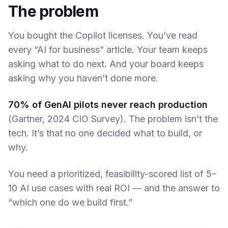
The problem
You bought the Copilot licenses. You’ve read
every “AI for business” article. Your team keeps
asking what to do next. And your board keeps
asking why you haven’t done more.
70% of GenAI pilots never reach production
(Gartner, 2024 CIO Survey). The problem isn’t the
tech. It’s that no one decided what to build, or
why.
You need a prioritized, feasibility-scored list of 5–
10 AI use cases with real ROI — and the answer to
“which one do we build first.”