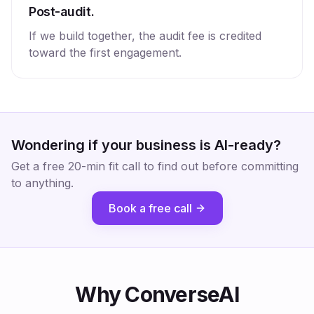
Post-audit.
If we build together, the audit fee is credited
toward the first engagement.
Wondering if your business is AI-ready?
Get a free 20-min fit call to find out before committing
to anything.
Book a free call
Why ConverseAI