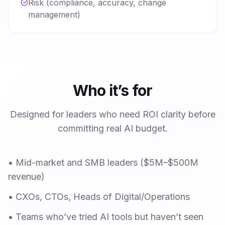
Risk (compliance, accuracy, change
management)
Who it’s for
Designed for leaders who need ROI clarity before
committing real AI budget.
•
Mid-market and SMB leaders ($5M–$500M
revenue)
•
CXOs, CTOs, Heads of Digital/Operations
•
Teams who’ve tried AI tools but haven’t seen