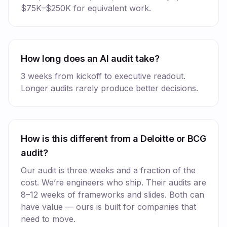
$75K–$250K for equivalent work.
How long does an AI audit take?
3 weeks from kickoff to executive readout.
Longer audits rarely produce better decisions.
How is this different from a Deloitte or BCG
audit?
Our audit is three weeks and a fraction of the
cost. We’re engineers who ship. Their audits are
8–12 weeks of frameworks and slides. Both can
have value — ours is built for companies that
need to move.