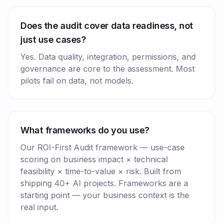
Does the audit cover data readiness, not
just use cases?
Yes. Data quality, integration, permissions, and
governance are core to the assessment. Most
pilots fail on data, not models.
What frameworks do you use?
Our ROI-First Audit framework — use-case
scoring on business impact × technical
feasibility × time-to-value × risk. Built from
shipping 40+ AI projects. Frameworks are a
starting point — your business context is the
real input.