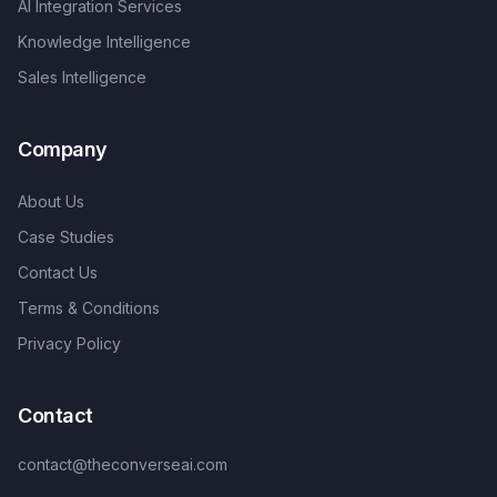
AI Integration Services
Knowledge Intelligence
Sales Intelligence
Company
About Us
Case Studies
Contact Us
Terms & Conditions
Privacy Policy
Contact
contact@theconverseai.com