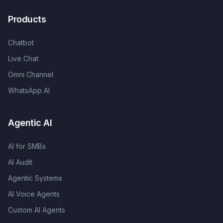
Products
Chatbot
Live Chat
Omni Channel
WhatsApp AI
Agentic AI
AI for SMBs
AI Audit
Agentic Systems
AI Voice Agents
Custom AI Agents