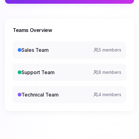
Teams Overview
Sales Team
5
members
Support Team
8
members
Technical Team
4
members