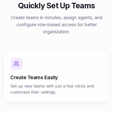
Quickly Set Up Teams
Create teams in minutes, assign agents, and
configure role-based access for better
organization.
Create Teams Easily
Set up new teams with just a few clicks and
customize their settings.