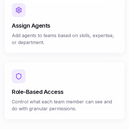
Assign Agents
Add agents to teams based on skills, expertise,
or department.
Role-Based Access
Control what each team member can see and
do with granular permissions.