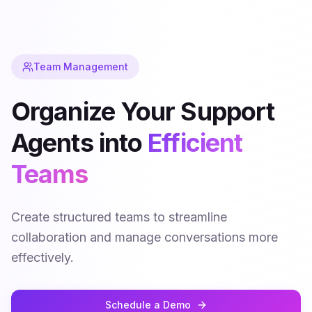
Team Management
Organize Your Support
Agents into
Efficient
Teams
Create structured teams to streamline
collaboration and manage conversations more
effectively.
Schedule a Demo