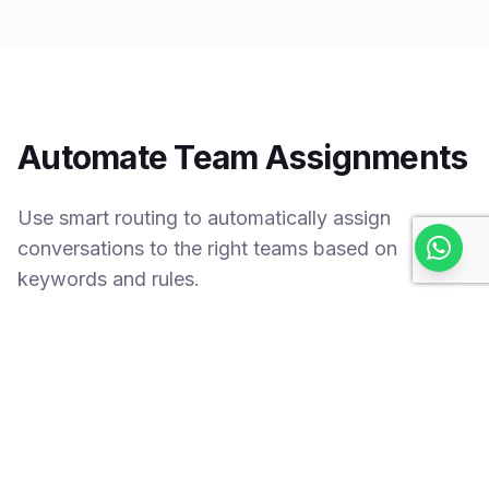
Automate Team Assignments
Use smart routing to automatically assign
conversations to the right teams based on
keywords and rules.
Keyword-based routing
Smart team selection
Faster resolution times