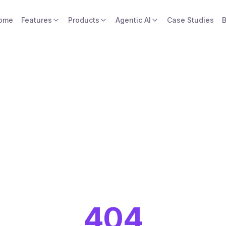
ome
Features
Products
Agentic AI
Case Studies
B
404