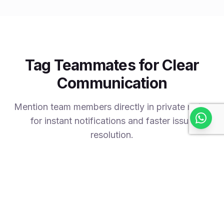
Tag Teammates for Clear
Communication
Mention team members directly in private notes
for instant notifications and faster issue
resolution.