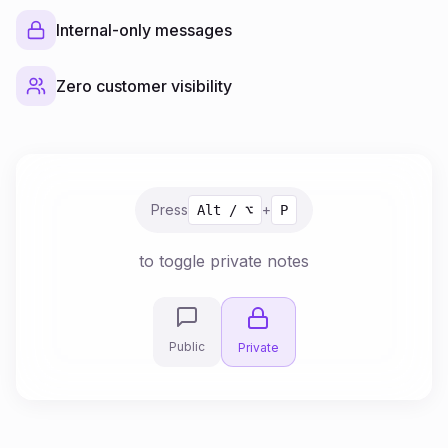
Internal-only messages
Zero customer visibility
Press
+
Alt / ⌥
P
to toggle private notes
Public
Private