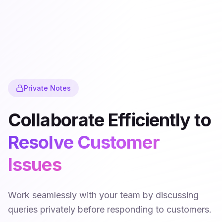
Private Notes
Collaborate Efficiently to
Resolve Customer
Issues
Work seamlessly with your team by discussing
queries privately before responding to customers.