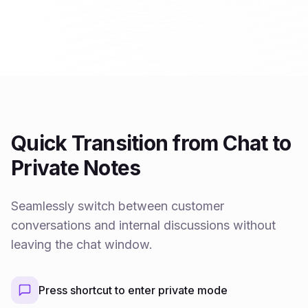
Quick Transition from Chat to
Private Notes
Seamlessly switch between customer
conversations and internal discussions without
leaving the chat window.
Press shortcut to enter private mode