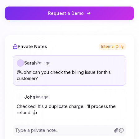
Request a Demo
Private Notes
Internal Only
Sarah
2m ago
@John can you check the billing issue for this
customer?
John
1m ago
Checked! It's a duplicate charge. I'll process the
refund. 👍