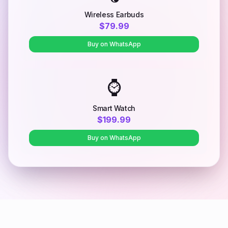
Wireless Earbuds
$79.99
Buy on WhatsApp
⌚
Smart Watch
$199.99
Buy on WhatsApp