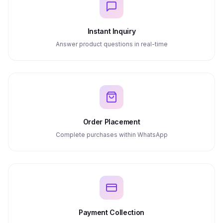
Instant Inquiry
Answer product questions in real-time
Order Placement
Complete purchases within WhatsApp
Payment Collection