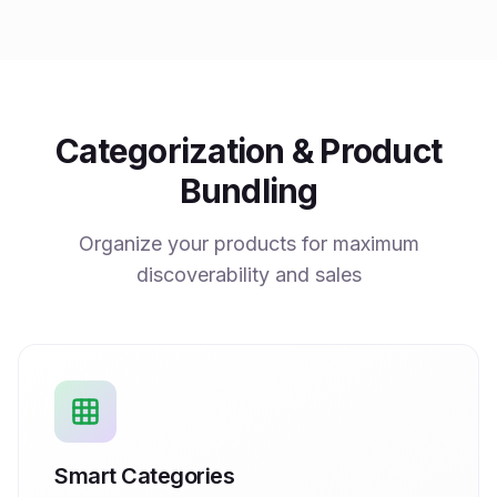
Categorization & Product
Bundling
Organize your products for maximum
discoverability and sales
Smart Categories