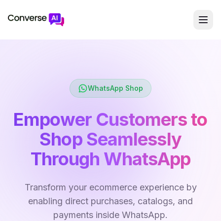
WhatsApp Shop
Empower Customers to
Shop Seamlessly
Through WhatsApp
Transform your ecommerce experience by
enabling direct purchases, catalogs, and
payments inside WhatsApp.