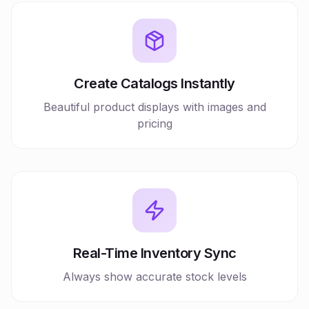
Create Catalogs Instantly
Beautiful product displays with images and
pricing
Real-Time Inventory Sync
Always show accurate stock levels