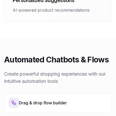
Personalized Suggestions
AI-powered product recommendations
Automated Chatbots & Flows
Create powerful shopping experiences with our
intuitive automation tools
Drag & drop flow builder