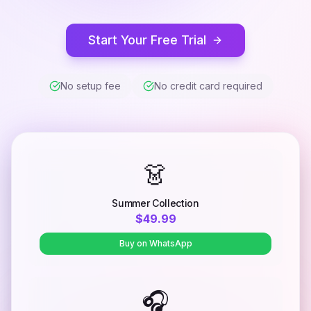
Start Your Free Trial
No setup fee
No credit card required
👗
Summer Collection
$49.99
Buy on WhatsApp
🎧