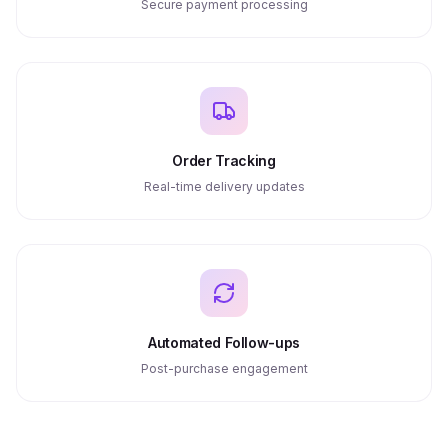
Secure payment processing
Order Tracking
Real-time delivery updates
Automated Follow-ups
Post-purchase engagement