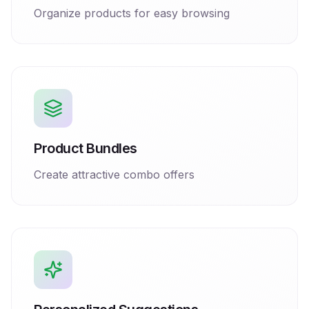
Organize products for easy browsing
Product Bundles
Create attractive combo offers