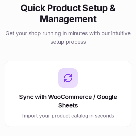
Quick Product Setup &
Management
Get your shop running in minutes with our intuitive
setup process
Sync with WooCommerce / Google
Sheets
Import your product catalog in seconds