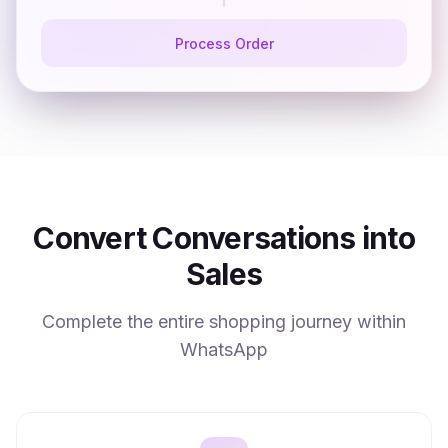
Process Order
Convert Conversations into
Sales
Complete the entire shopping journey within
WhatsApp