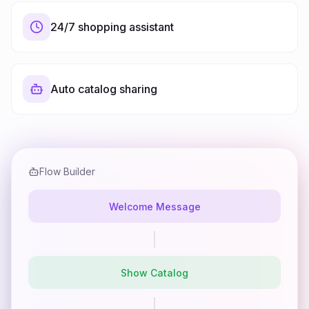
24/7 shopping assistant
Auto catalog sharing
Flow Builder
Welcome Message
Show Catalog