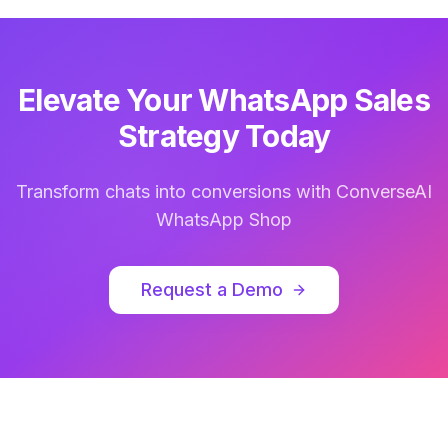
Elevate Your WhatsApp Sales
Strategy Today
Transform chats into conversions with ConverseAI
WhatsApp Shop
Request a Demo